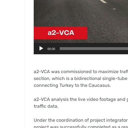
00:00
a2-VCA was commissioned to maximize traffic
section, which is a bidirectional single-tu
connecting Turkey to the Caucasus.
a2-VCA analysis the live video footage and g
traffic data.
Under the coordination of project integrator
project was successfully completed as a res