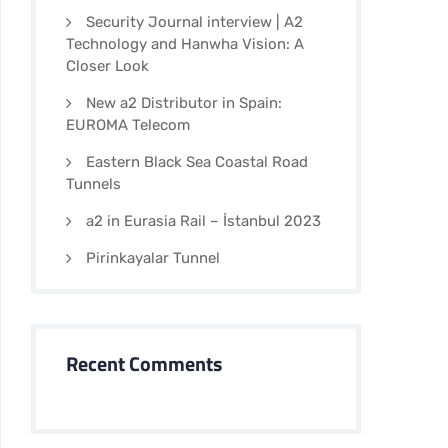
Security Journal interview | A2
Technology and Hanwha Vision: A
Closer Look
New a2 Distributor in Spain:
EUROMA Telecom
Eastern Black Sea Coastal Road
Tunnels
a2 in Eurasia Rail – İstanbul 2023
Pirinkayalar Tunnel
Recent Comments