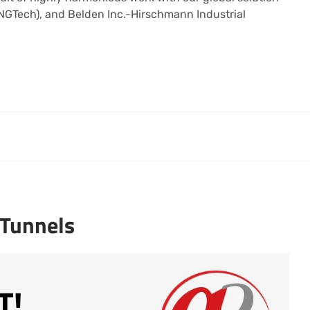
 (NGTech), and Belden Inc.-Hirschmann Industrial
 Tunnels