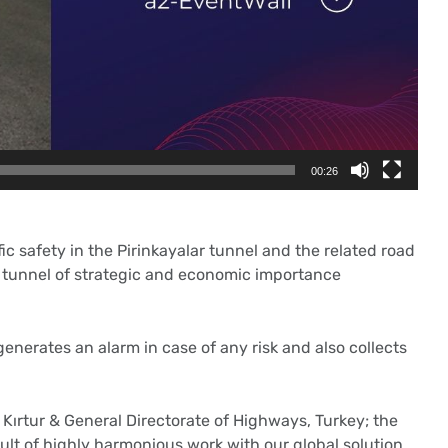
00:26
 safety in the Pirinkayalar tunnel and the related road
be tunnel of strategic and economic importance
enerates an alarm in case of any risk and also collects
 Kırtur & General Directorate of Highways, Turkey; the
ult of highly harmonious work with our global solution