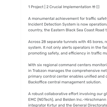
1 Project | 2 Crucial Implementation 🤟🏻
A monumental achievement for traffic safet
Incident Detection System is now operationa
country, the Eastern Black Sea Coast Road tr
Across 28 separate tunnels with 45 bores, 
system. It not only alerts operators in the fa
promoting safety, and efficiency in traffic
With six regional command centers monitorin
in Trabzon manages the comprehensive netwo
primary control center enables unified and 
Backoffice central management solution.
A robust collaborative effort involving our gl
EMC (NGTech), and Belden Inc.-Hirschmann I
integrator Kırtur and the General Directora