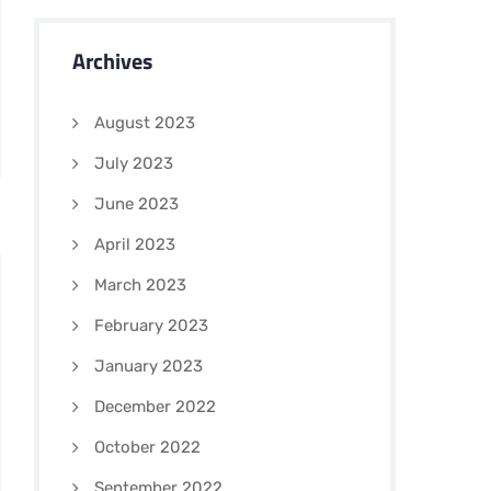
Archives
August 2023
July 2023
June 2023
April 2023
March 2023
February 2023
January 2023
December 2022
October 2022
September 2022