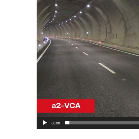
00:00