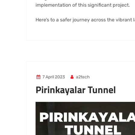
implementation of this significant project.
Here’s to a safer journey across the vibrant
7 April 2023
a2tech
Pirinkayalar Tunnel
Video
Player