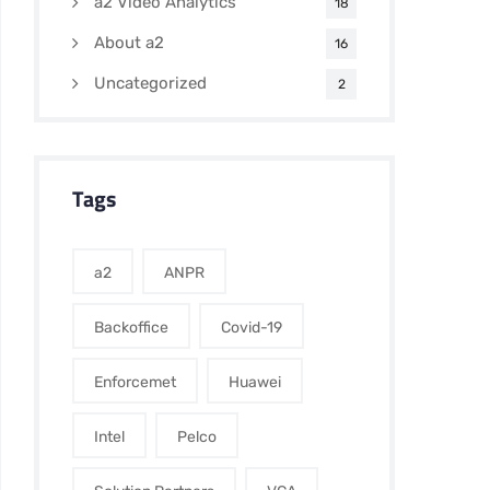
a2 Video Analytics
18
About a2
16
Uncategorized
2
Tags
a2
ANPR
Backoffice
Covid-19
Enforcemet
Huawei
Intel
Pelco