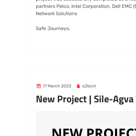
partners Pelco, Intel Corporation, Dell EMC
Network Solutions
Safe Journeys.
17 March 2023
a2tech
New Project | Sile-Agva
Video
Player