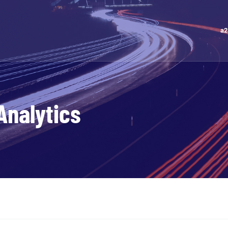
a2
Analytics