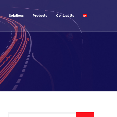
Solutions
Products
Contact Us