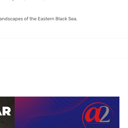
 landscapes of the Eastern Black Sea.