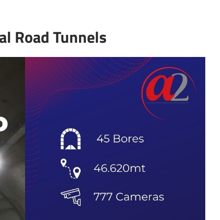
tal Road Tunnels