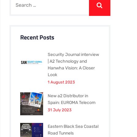
Recent Posts
Security Journal interview
| A2 Technology and
Hanwha Vision: A Closer
Look
1 August 2023
New a2 Distributor in
Spain: EUROMA Telecom
31 July 2023
Eastern Black Sea Coastal
Road Tunnels