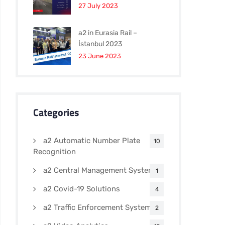
27 July 2023
a2 in Eurasia Rail –
İstanbul 2023
23 June 2023
Categories
a2 Automatic Number Plate
10
Recognition
a2 Central Management Systems
1
a2 Covid-19 Solutions
4
a2 Traffic Enforcement Systems
2