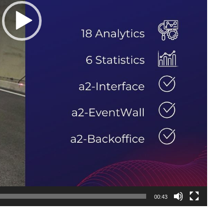
00:43