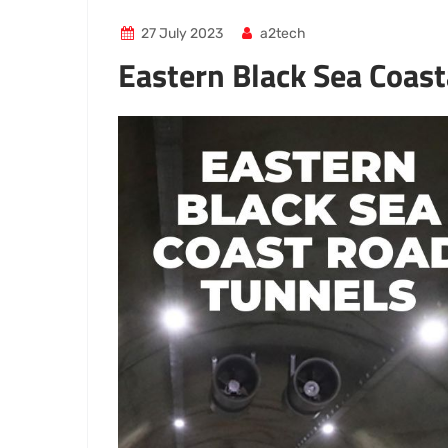
27 July 2023
a2tech
Eastern Black Sea Coas
Video
Player