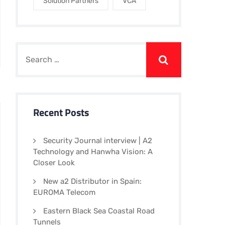
Solution Partners
VCA
Recent Posts
Security Journal interview | A2
Technology and Hanwha Vision: A
Closer Look
New a2 Distributor in Spain:
EUROMA Telecom
Eastern Black Sea Coastal Road
Tunnels