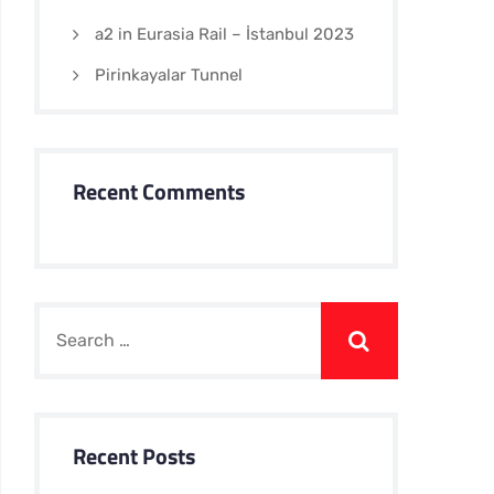
a2 in Eurasia Rail – İstanbul 2023
Pirinkayalar Tunnel
Recent Comments
Recent Posts