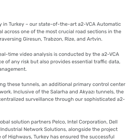
y in Turkey – our state-of-the-art a2-VCA Automatic
l across one of the most crucial road sections in the
aversing Giresun, Trabzon, Rize, and Artvin.
real-time video analysis is conducted by the a2-VCA
ce of any risk but also provides essential traffic data,
 management.
g these tunnels, an additional primary control center
rk. Inclusive of the Salarha and Akyazı tunnels, the
centralized surveillance through our sophisticated a2-
obal solution partners Pelco, Intel Corporation, Dell
ndustrial Network Solutions, alongside the project
te of Highways, Turkey has ensured the successful