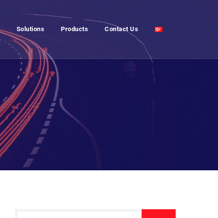
Solutions
Products
Contact Us