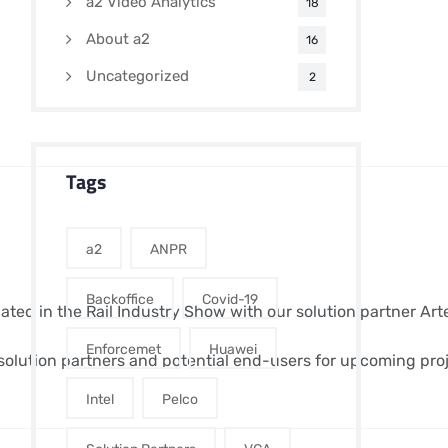
a2 Video Analytics
18
About a2
16
Uncategorized
2
Tags
a2
ANPR
Backoffice
Covid-19
ipated in the Rail Industry Show with our solution partner Ar
Enforcemet
Huawei
olution partners and potential end-users for upcoming proj
Intel
Pelco