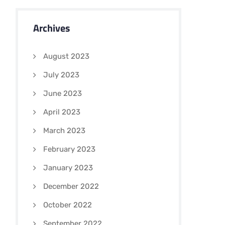
Archives
August 2023
July 2023
June 2023
April 2023
March 2023
February 2023
January 2023
December 2022
October 2022
September 2022