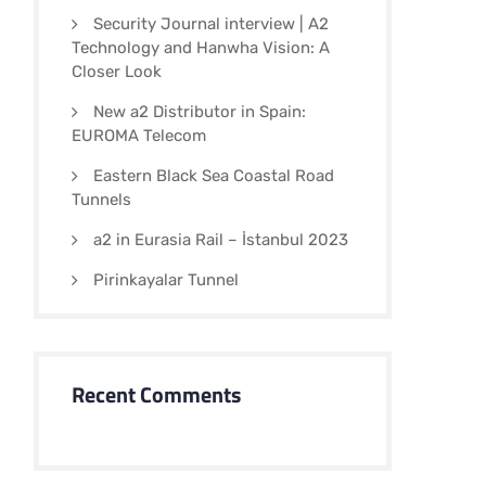
Security Journal interview | A2
Technology and Hanwha Vision: A
Closer Look
New a2 Distributor in Spain:
EUROMA Telecom
Eastern Black Sea Coastal Road
Tunnels
a2 in Eurasia Rail – İstanbul 2023
Pirinkayalar Tunnel
Recent Comments