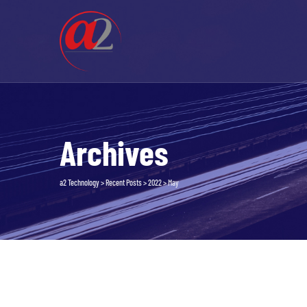
Skip
to
content
Archives
a2 Technology
>
Recent Posts
>
2022
>
May