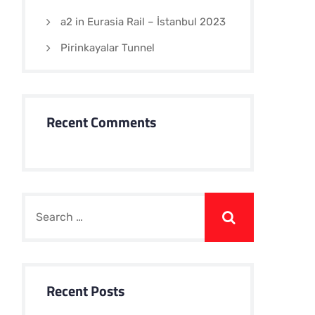
a2 in Eurasia Rail – İstanbul 2023
Pirinkayalar Tunnel
Recent Comments
Recent Posts