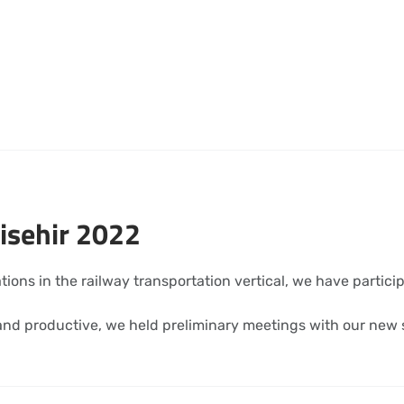
isehir 2022
ations in the railway transportation vertical, we have partic
nd productive, we held preliminary meetings with our new s