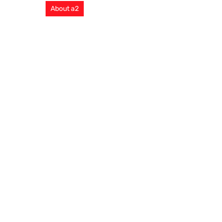
About a2