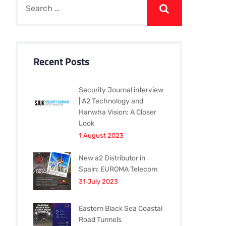
Recent Posts
Security Journal interview
| A2 Technology and
Hanwha Vision: A Closer
Look
1 August 2023
New a2 Distributor in
Spain: EUROMA Telecom
31 July 2023
Eastern Black Sea Coastal
Road Tunnels