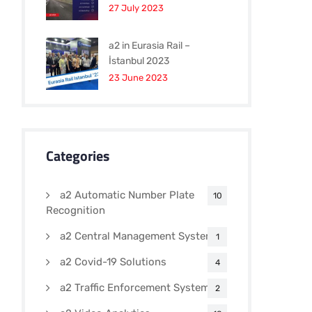
27 July 2023
a2 in Eurasia Rail –
İstanbul 2023
23 June 2023
Categories
a2 Automatic Number Plate
10
Recognition
a2 Central Management Systems
1
a2 Covid-19 Solutions
4
a2 Traffic Enforcement Systems
2