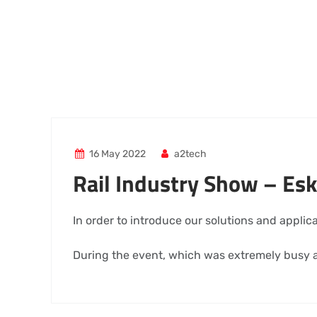
16 May 2022
a2tech
Rail Industry Show – Esk
In order to introduce our solutions and applic
During the event, which was extremely busy a