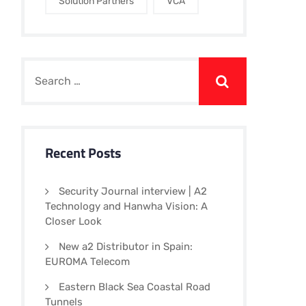
Solution Partners
VCA
Recent Posts
Security Journal interview | A2
Technology and Hanwha Vision: A
Closer Look
New a2 Distributor in Spain:
EUROMA Telecom
Eastern Black Sea Coastal Road
Tunnels